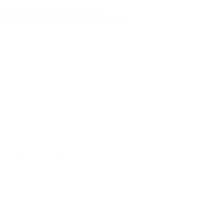
technology giving you the
rom the future, present and past....
nies and corporations
t