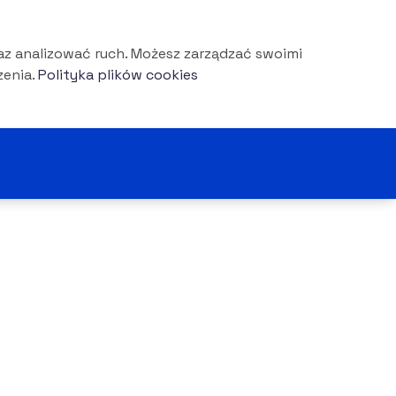
az analizować ruch. Możesz zarządzać swoimi
enia.
Polityka plików cookies