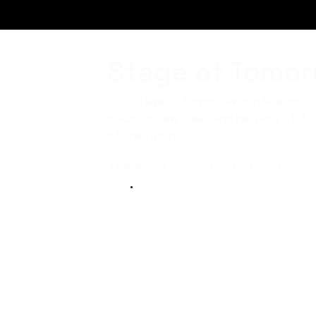
Stage of Tomorr
The Stage of Tomorrow conference is a
discover new ideas and network... It i
of the future....
The most important objectives w
•
educating
• inspiring
• networking
• creating awareness of upcomin
• showcasing new developments i
• creating links between technolo
• demonstrating the associated ch