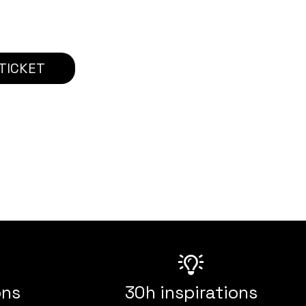
TICKET
ons
30h inspirations