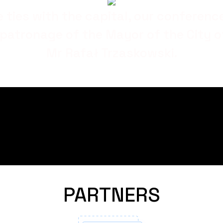
e ties with the capital, our conferenc
patronage of the Mayor of the City 
Mr Rafał Trzaskowski.
PARTNERS