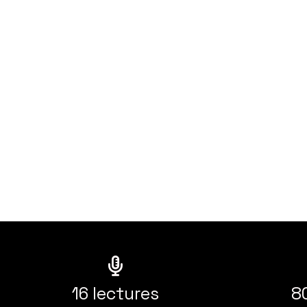
16 lectures
8