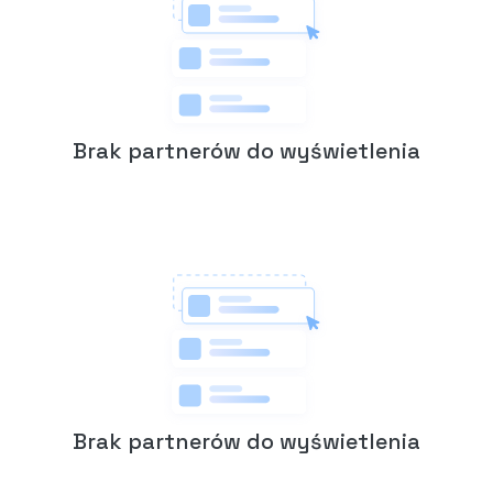
Brak partnerów do wyświetlenia
Brak partnerów do wyświetlenia