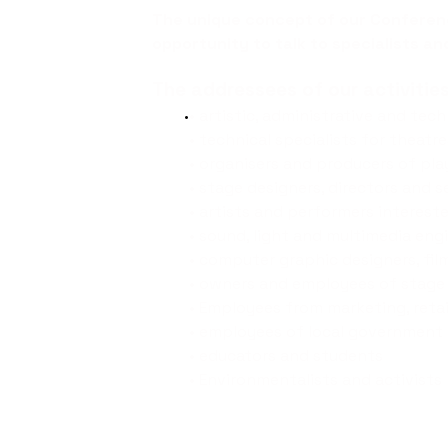
The unique concept of our Confere
opportunity to talk to specialists an
The addressees of our activities
• artistic, administrative and tec
• technical specialists for theatr
• organisers and producers of pla
• stage designers, directors and s
• artists and performers interes
• sound, light and multimedia eng
• computer graphic designers, fil
• owners and employees of stage
• Employees from marketing, ret
• employees of local government 
• educators and students
• Environmentalists and activists