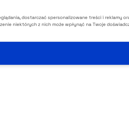
lądania, dostarczać spersonalizowane treści i reklamy or
czenie niektórych z nich może wpłynąć na Twoje doświadcz