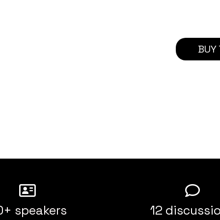
BUY 
0+ speakers
12 discussi