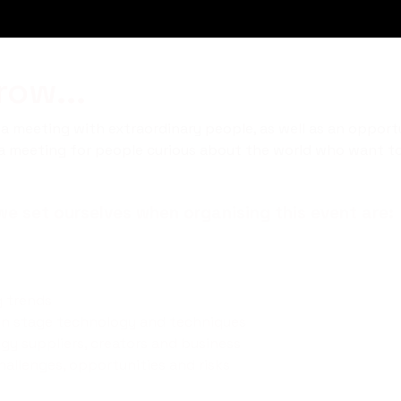
ow...
 meeting with extraordinary people, as well as an opportu
s a meeting for people curious about the world who want to 
e set ourselves when organising this event are:
g trends
n stage technology and techniques
gy suppliers, creators and business
allenges, opportunities and risks