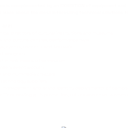
nce is complemented by an
EXHIBITION
of equipment and 
d learn about the most interesting technical solutions f
 are:
hnical directors of cultural institutions and museums
es and cultural centres, performance halls
ys, events, concerts and festivals
et designers
ted in new means of expression
ineers event workers
m and multimedia creators
 technology suppliers
ail management and brand identity departments of compa
offices dealing with promotion, culture and entertainmen